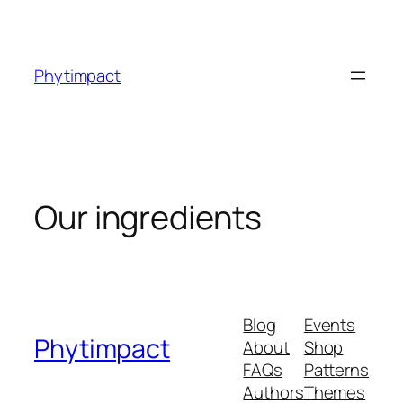
Skip
to
content
Phytimpact
Our ingredients
Blog
Events
Phytimpact
About
Shop
FAQs
Patterns
Authors
Themes