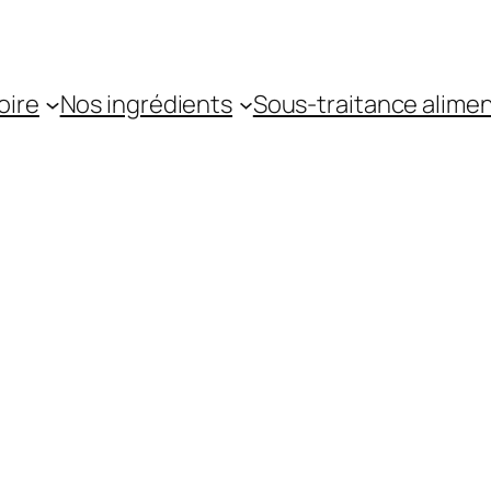
oire
Nos ingrédients
Sous-traitance alimen