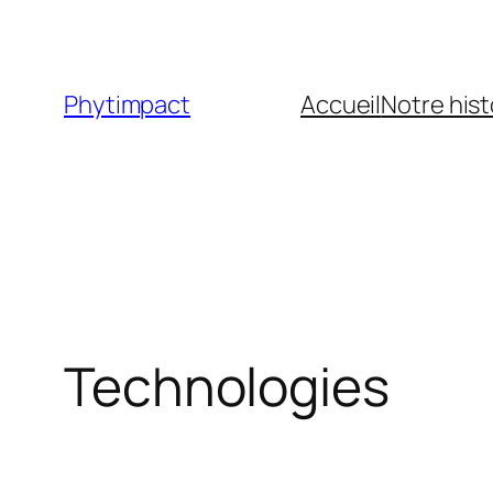
Skip
to
content
Phytimpact
Accueil
Notre hist
Technologies