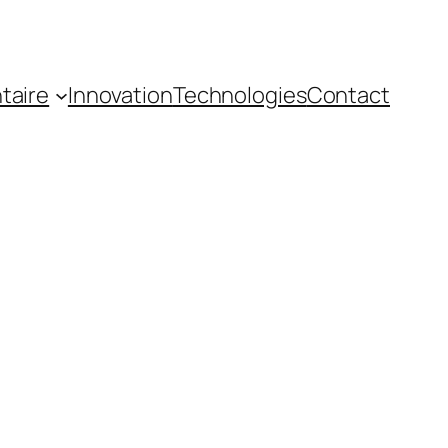
taire
Innovation
Technologies
Contact