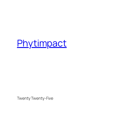
Phytimpact
Twenty Twenty-Five