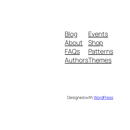
Blog
Events
About
Shop
FAQs
Patterns
Authors
Themes
Designed with
WordPress