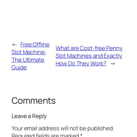
←
Free Offline
What are Cost-free Penny
Slot Machine:
Slot Machines and Exactly
The Ultimate
How Do They Work?
→
Guide
Comments
Leave a Reply
Your email address will not be published.
Required fields are marked
*