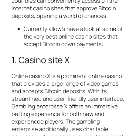
countries can conveniently access on the
internet casino sites that approve Bitcoin
deposits, opening a world of chances.
Currently allow’s have a look at some of
the very best online casino sites that
accept Bitcoin down payments:
1. Casino site X
Online casino X is a prominent online casino
that provides a large range of video games
and accepts Bitcoin deposits. With its
streamlined and user-friendly user interface,
Gambling enterprise X offers an immersive
betting experience for both new and
experienced players. The gambling
enterprise additionally uses charitable