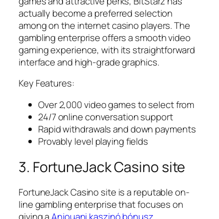
games and attractive perks, BitStarz has
actually become a preferred selection
among on the internet casino players. The
gambling enterprise offers a smooth video
gaming experience, with its straightforward
interface and high-grade graphics.
Key Features:
Over 2,000 video games to select from
24/7 online conversation support
Rapid withdrawals and down payments
Provably level playing fields
3. FortuneJack Casino site
FortuneJack Casino site is a reputable on-
line gambling enterprise that focuses on
giving a
Anjouani kaszinó bónusz