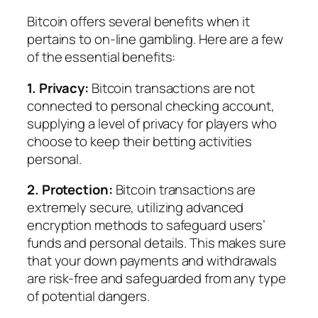
Bitcoin offers several benefits when it
pertains to on-line gambling. Here are a few
of the essential benefits:
1. Privacy:
Bitcoin transactions are not
connected to personal checking account,
supplying a level of privacy for players who
choose to keep their betting activities
personal.
2. Protection:
Bitcoin transactions are
extremely secure, utilizing advanced
encryption methods to safeguard users’
funds and personal details. This makes sure
that your down payments and withdrawals
are risk-free and safeguarded from any type
of potential dangers.