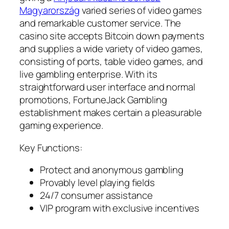
Magyarország
varied series of video games
and remarkable customer service. The
casino site accepts Bitcoin down payments
and supplies a wide variety of video games,
consisting of ports, table video games, and
live gambling enterprise. With its
straightforward user interface and normal
promotions, FortuneJack Gambling
establishment makes certain a pleasurable
gaming experience.
Key Functions:
Protect and anonymous gambling
Provably level playing fields
24/7 consumer assistance
VIP program with exclusive incentives