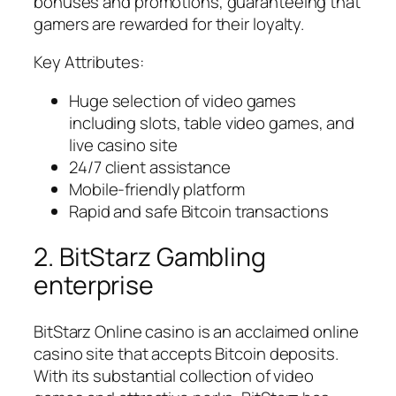
bonuses and promotions, guaranteeing that
gamers are rewarded for their loyalty.
Key Attributes:
Huge selection of video games
including slots, table video games, and
live casino site
24/7 client assistance
Mobile-friendly platform
Rapid and safe Bitcoin transactions
2. BitStarz Gambling
enterprise
BitStarz Online casino is an acclaimed online
casino site that accepts Bitcoin deposits.
With its substantial collection of video