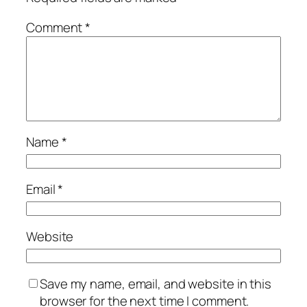
Comment
*
Name
*
Email
*
Website
Save my name, email, and website in this
browser for the next time I comment.