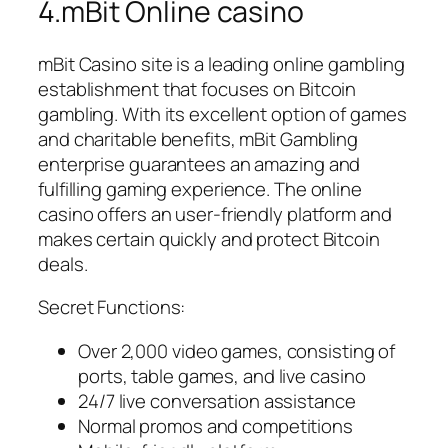
4.mBit Online casino
mBit Casino site is a leading online gambling
establishment that focuses on Bitcoin
gambling. With its excellent option of games
and charitable benefits, mBit Gambling
enterprise guarantees an amazing and
fulfilling gaming experience. The online
casino offers an user-friendly platform and
makes certain quickly and protect Bitcoin
deals.
Secret Functions:
Over 2,000 video games, consisting of
ports, table games, and live casino
24/7 live conversation assistance
Normal promos and competitions