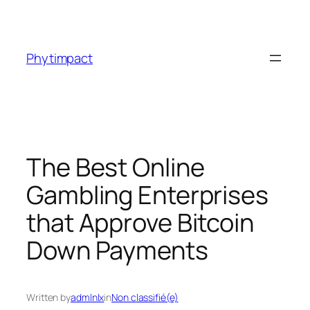
Skip
to
content
Phytimpact
The Best Online
Gambling Enterprises
that Approve Bitcoin
Down Payments
Written by
admlnlx
in
Non classifié(e)