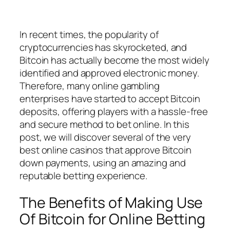
In recent times, the popularity of
cryptocurrencies has skyrocketed, and
Bitcoin has actually become the most widely
identified and approved electronic money.
Therefore, many online gambling
enterprises have started to accept Bitcoin
deposits, offering players with a hassle-free
and secure method to bet online. In this
post, we will discover several
of the very
best online casinos that approve Bitcoin
down payments, using an amazing and
reputable betting experience.
The Benefits of Making Use
Of Bitcoin for Online Betting