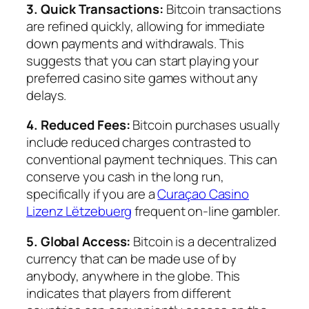
3. Quick Transactions:
Bitcoin transactions
are refined quickly, allowing for immediate
down payments and withdrawals. This
suggests that you can start playing your
preferred casino site games without any
delays.
4. Reduced Fees:
Bitcoin purchases usually
include reduced charges contrasted to
conventional payment techniques. This can
conserve you cash in the long run,
specifically if you are a
Curaçao Casino
Lizenz Lëtzebuerg
frequent on-line gambler.
5. Global Access:
Bitcoin is a decentralized
currency that can be made use of by
anybody, anywhere in the globe. This
indicates that players from different