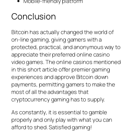
Mobile-friendly platform
Conclusion
Bitcoin has actually changed the world of
on-line gaming, giving gamers with a
protected, practical, and anonymous way to
appreciate their preferred online casino
video games. The online casinos mentioned
in this short article offer premier gaming
experiences and approve Bitcoin down
payments, permitting gamers to make the
most of all the advantages that
cryptocurrency gaming has to supply.
As constantly, it is essential to gamble
properly and only play with what you can
afford to shed. Satisfied gaming!