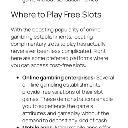
Where to Play Free Slots
With the boosting popularity of online
gambling establishments, locating
complimentary slots to play has actually
never ever been less complicated. Right
here are some preferred platforms where
you can access cost-free slots:
Online gambling enterprises:
Several
on-line gambling establishments
provide free variations of their slot
games. These demonstrations enable
you to experience the game’s
attributes and gameplay without the
demand to deposit any kind of cash.
Mobile apps:
Many mobile apps offer