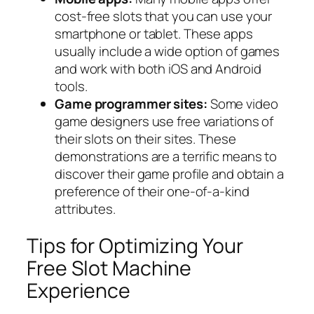
cost-free slots that you can use your
smartphone or tablet. These apps
usually include a wide option of games
and work with both iOS and Android
tools.
Game programmer sites:
Some video
game designers use free variations of
their slots on their sites. These
demonstrations are a terrific means to
discover their game profile and obtain a
preference of their one-of-a-kind
attributes.
Tips for Optimizing Your
Free Slot Machine
Experience