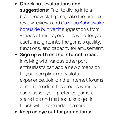
Check out evaluations and
suggestions:
Prior to diving into a
brand-new slot game, take the time to
review reviews and
Cazinou Kahnawake
bonus de bun venit
suggestions from
various other players. This will offer you
useful insights into the game’s quality,
functions, and capacity for amusement.
Sign up with on the internet areas:
Involving with various other port
enthusiasts can add a new dimension
to your complimentary slots
experience. Join on the internet forums
or social media sites groups where you
can discuss your preferred games,
share tips and methods, and get in
touch with like-minded gamers.
Keep an eye out for promotions: