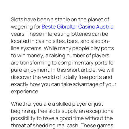
Slots have been a staple on the planet of
wagering for
Beste Gibraltar Casino Austria
years. These interesting lotteries can be
located in casino sites, bars, and also on-
line systems. While many people play ports
to win money, a raising number of players
are transforming to complimentary ports for
pure enjoyment. In this short article, we will
discover the world of totally free ports and
exactly how you can take advantage of your
experience.
Whether you are a skilled player or just
beginning, free slots supply an exceptional
possibility to have a good time without the
threat of shedding real cash. These games