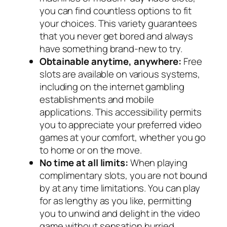
you can find countless options to fit
your choices. This variety guarantees
that you never get bored and always
have something brand-new to try.
Obtainable anytime, anywhere:
Free
slots are available on various systems,
including on the internet gambling
establishments and mobile
applications. This accessibility permits
you to appreciate your preferred video
games at your comfort, whether you go
to home or on the move.
No time at all limits:
When playing
complimentary slots, you are not bound
by at any time limitations. You can play
for as lengthy as you like, permitting
you to unwind and delight in the video
game without sensation hurried.