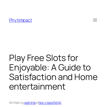
Skip
to
content
Phytimpact
Play Free Slots for
Enjoyable: A Guide to
Satisfaction and Home
entertainment
Written by
admlnlx
in
Non classifié(e)