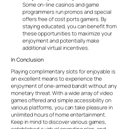
Some on-line casinos and game
programmers run promos and special
offers free of cost ports gamers. By
staying educated, you can benefit from
these opportunities to maximize your
enjoyment and potentially make
additional virtual incentives.
In Conclusion
Playing complimentary slots for enjoyable is
an excellent means to experience the
enjoyment of one-armed bandit without any
monetary threat. With a wide array of video
games offered and simple accessibility on
various platforms, you can take pleasure in
unlimited hours of home entertainment.
Keep in mind to discover various games,
established a virtual spending plan, and