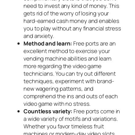
need to invest any kind of money. This
gets rid of the worry of losing your
hard-earned cash money and enables
you to play without any financial stress
and anxiety.
Method and learn:
Free ports are an
excellent method to exercise your
vending machine abilities and learn
more regarding the video game
technicians. You can try out different
techniques, experiment with brand-
new wagering patterns, and
comprehend the ins and outs of each
video game with no stress.
Countless variety:
Free ports come in
a wide variety of motifs and variations.
Whether you favor timeless fruit
machines or modern-day video slots,