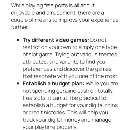
While playing free ports is all about
enjoyable and amusement, there are a
couple of means to improve your experience
further:
Try different video games:
Do not
restrict on your own to simply one type
of slot game. Trying out various themes,
attributes, and variants to find your
preferences and discover the games
that resonate with you one of the most.
Establish a budget plan:
While you are
not spending genuine cash on totally
free slots, it can still be practical to
establish a budget for your digital coins
or credit histories. This will help you
track your digital money and manage
your playtime properly.