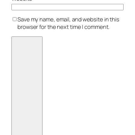
Save my name, email, and website in this
browser for the next time I comment.