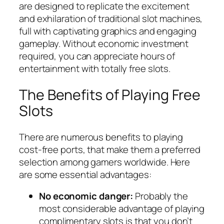
are designed to replicate the excitement
and exhilaration of traditional slot machines,
full with captivating graphics and engaging
gameplay. Without economic investment
required, you can appreciate hours of
entertainment with totally free slots.
The Benefits of Playing Free
Slots
There are numerous benefits to playing
cost-free ports, that make them a preferred
selection among gamers worldwide. Here
are some essential advantages:
No economic danger:
Probably the
most considerable advantage of playing
complimentary slots is that you don’t