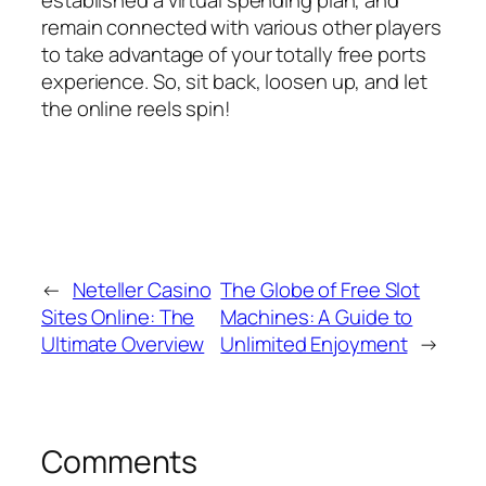
remain connected with various other players
to take advantage of your totally free ports
experience. So, sit back, loosen up, and let
the online reels spin!
←
Neteller Casino
The Globe of Free Slot
Sites Online: The
Machines: A Guide to
Ultimate Overview
Unlimited Enjoyment
→
Comments