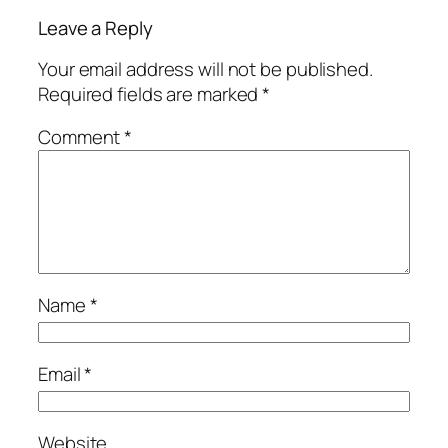
Leave a Reply
Your email address will not be published.
Required fields are marked
*
Comment
*
Name
*
Email
*
Website