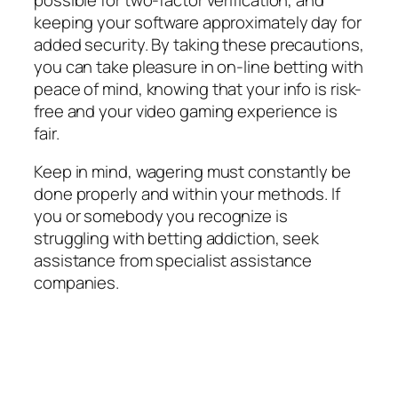
keeping your software approximately day for
added security. By taking these precautions,
you can take pleasure in on-line betting with
peace of mind, knowing that your info is risk-
free and your video gaming experience is
fair.
Keep in mind, wagering must constantly be
done properly and within your methods. If
you or somebody you recognize is
struggling with betting addiction, seek
assistance from specialist assistance
companies.