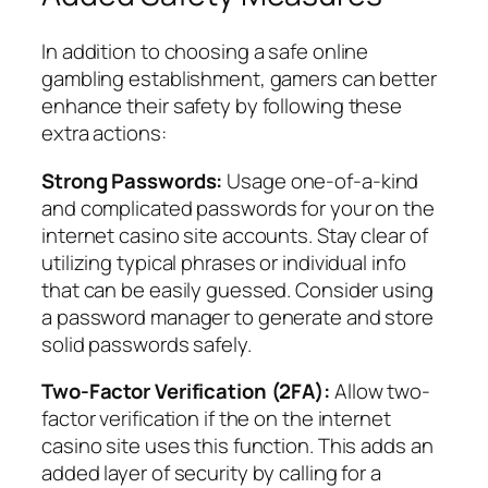
In addition to choosing a safe online
gambling establishment, gamers can better
enhance their safety by following these
extra actions:
Strong Passwords:
Usage one-of-a-kind
and complicated passwords for your on the
internet casino site accounts. Stay clear of
utilizing typical phrases or individual info
that can be easily guessed. Consider using
a password manager to generate and store
solid passwords safely.
Two-Factor Verification (2FA):
Allow two-
factor verification if the on the internet
casino site uses this function. This adds an
added layer of security by calling for a