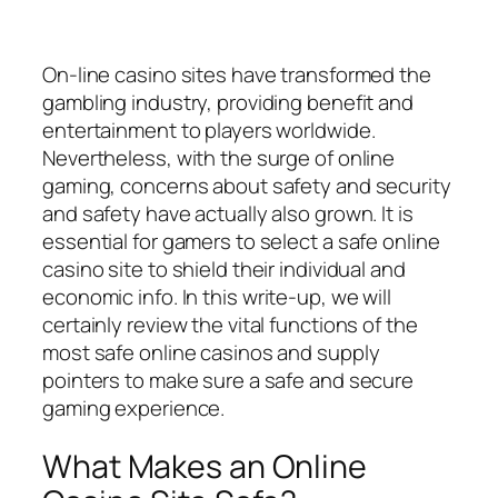
On-line casino sites have transformed the
gambling industry, providing benefit and
entertainment to players worldwide.
Nevertheless, with the surge of online
gaming, concerns about safety and security
and safety have actually also grown. It is
essential for gamers to select a safe online
casino site to shield their individual and
economic info. In
this write-up, we will
certainly review the vital functions of the
most safe online casinos and supply
pointers to make sure a safe and secure
gaming experience.
What Makes an Online