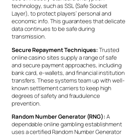
technology, such as SSL (Safe Socket
Layer), to protect players’ personal and
economic info. This guarantees that delicate
data continues to be safe during
transmission.
Secure Repayment Techniques:
Trusted
online casino sites supply a range of safe
and secure payment approaches, including
bank card, e-wallets, and financial institution
transfers. These systems team up with well-
known settlement carriers to keep high
degrees of safety and fraudulence
prevention.
Random Number Generator (RNG):
A
dependable online gambling establishment
uses a certified Random Number Generator