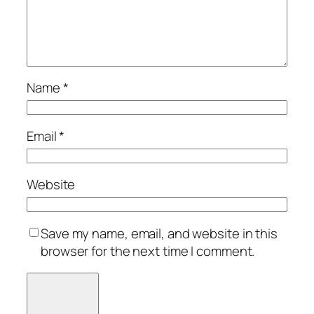
Name
*
Email
*
Website
Save my name, email, and website in this
browser for the next time I comment.