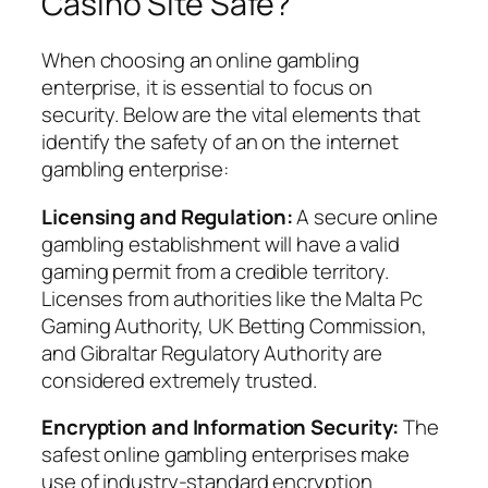
Casino Site Safe?
When choosing an online gambling
enterprise, it is essential to focus on
security. Below are the vital elements that
identify the safety of an on the internet
gambling enterprise:
Licensing and Regulation:
A secure online
gambling establishment will have a valid
gaming permit from a credible territory.
Licenses from authorities like the Malta Pc
Gaming Authority, UK Betting Commission,
and Gibraltar Regulatory Authority are
considered extremely trusted.
Encryption and Information Security:
The
safest online gambling enterprises make
use of industry-standard encryption