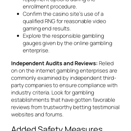
enrollment procedure.
Confirm the casino site’s use of a
qualified RNG for reasonable video
gaming end results.
Explore the responsible gambling
gauges given by the online gambling
enterprise.
Independent Audits and Reviews:
Relied
on on the internet gambling enterprises are
commonly examined by independent third-
party companies to ensure compliance with
industry criteria. Look for gambling
establishments that have gotten favorable
reviews from trustworthy betting testimonial
websites and forums.
Added Safety Measures