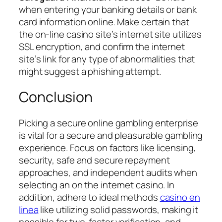
when entering your banking details or bank
card information online. Make certain that
the on-line casino site’s internet site utilizes
SSL encryption, and confirm the internet
site’s link for any type of abnormalities that
might suggest a phishing attempt.
Conclusion
Picking a secure online gambling enterprise
is vital for a secure and pleasurable gambling
experience. Focus on factors like licensing,
security, safe and secure repayment
approaches, and independent audits when
selecting an on the internet casino. In
addition, adhere to ideal methods
casino en
linea
like utilizing solid passwords, making it
possible for two-factor verification, and