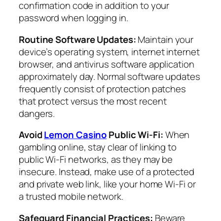
confirmation code in addition to your
password when logging in.
Routine Software Updates:
Maintain your
device’s operating system, internet internet
browser, and antivirus software application
approximately day. Normal software updates
frequently consist of protection patches
that protect versus the most recent
dangers.
Avoid
Lemon Casino
Public Wi-Fi:
When
gambling online, stay clear of linking to
public Wi-Fi networks, as they may be
insecure. Instead, make use of a protected
and private web link, like your home Wi-Fi or
a trusted mobile network.
Safeguard Financial Practices:
Beware