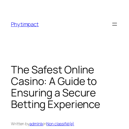
Skip
to
content
Phytimpact
The Safest Online
Casino: A Guide to
Ensuring a Secure
Betting Experience
Written by
admlnlx
in
Non classifié(e)