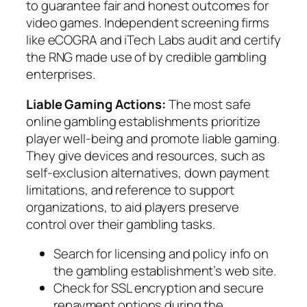
to guarantee fair and honest outcomes for
video games. Independent screening firms
like eCOGRA and iTech Labs audit and certify
the RNG made use of by credible gambling
enterprises.
Liable Gaming Actions:
The most safe
online gambling establishments prioritize
player well-being and promote liable gaming.
They give devices and resources, such as
self-exclusion alternatives, down payment
limitations, and reference to support
organizations, to aid players preserve
control over their gambling tasks.
Search for licensing and policy info on
the gambling establishment’s web site.
Check for SSL encryption and secure
repayment options during the