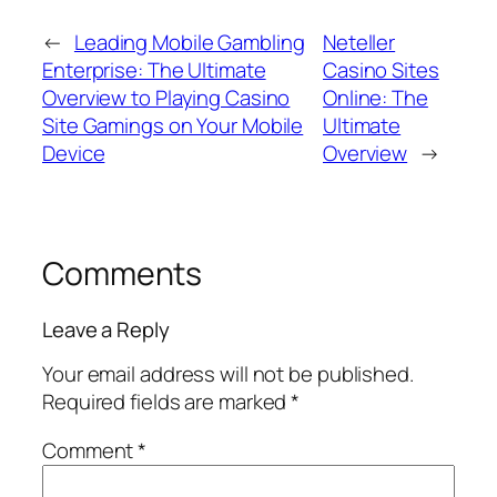
←
Leading Mobile Gambling
Neteller
Enterprise: The Ultimate
Casino Sites
Overview to Playing Casino
Online: The
Site Gamings on Your Mobile
Ultimate
Device
Overview
→
Comments
Leave a Reply
Your email address will not be published.
Required fields are marked
*
Comment
*