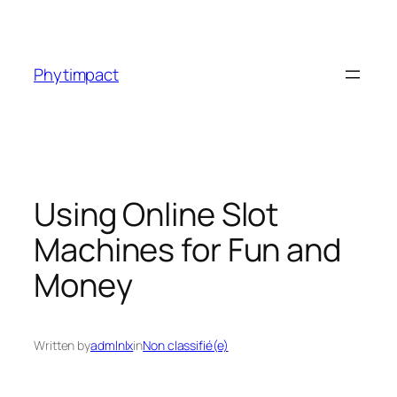
Skip
to
content
Phytimpact
Using Online Slot
Machines for Fun and
Money
Written by
admlnlx
in
Non classifié(e)