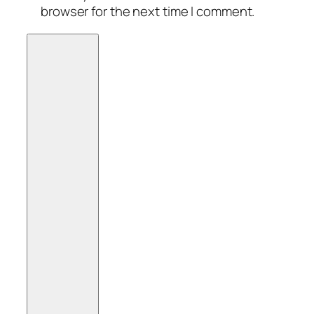
browser for the next time I comment.