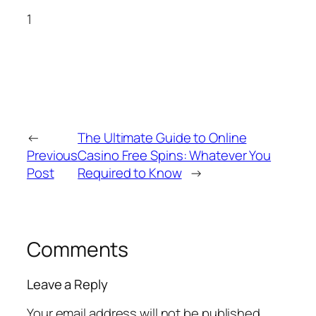
1
←
The Ultimate Guide to Online
Previous
Casino Free Spins: Whatever You
Post
Required to Know
→
Comments
Leave a Reply
Your email address will not be published.