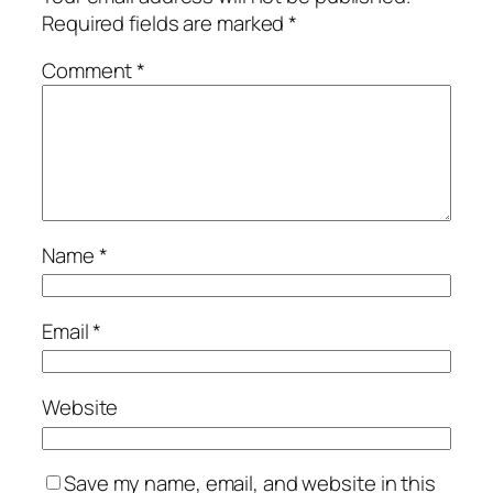
Required fields are marked
*
Comment
*
Name
*
Email
*
Website
Save my name, email, and website in this