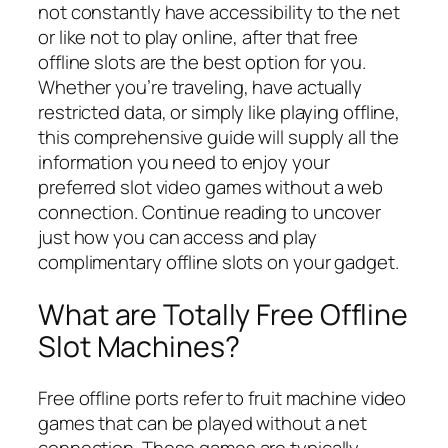
not constantly have accessibility to the net
or like not to play online, after that free
offline slots are the best option for you.
Whether you’re traveling, have actually
restricted data, or simply like playing offline,
this comprehensive guide will supply all the
information you need to enjoy your
preferred
slot video games without a web
connection. Continue reading to uncover
just how you can access and play
complimentary offline slots on your gadget.
What are Totally Free Offline
Slot Machines?
Free offline ports refer to fruit machine video
games that can be played without a net