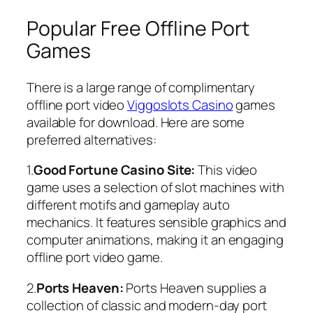
Popular Free Offline Port
Games
There is a large range of complimentary
offline port video
Viggoslots Casino
games
available for download. Here are some
preferred alternatives:
1.
Good Fortune Casino Site:
This video
game uses a selection of slot machines with
different motifs and gameplay auto
mechanics. It features sensible graphics and
computer animations, making it an engaging
offline port video game.
2.
Ports Heaven:
Ports Heaven supplies a
collection of classic and modern-day port