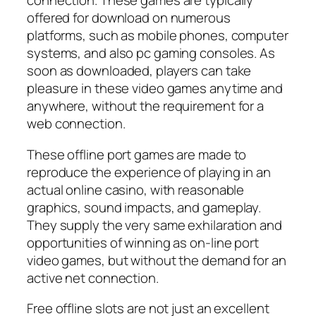
connection. These games are typically
offered for download on numerous
platforms, such as mobile phones, computer
systems, and also pc gaming consoles. As
soon as downloaded, players can take
pleasure in these video games anytime and
anywhere, without the requirement for a
web connection.
These offline port games are made to
reproduce the experience of playing in an
actual online casino, with reasonable
graphics, sound impacts, and gameplay.
They supply the very same exhilaration and
opportunities of winning as on-line port
video games, but without the demand for an
active net connection.
Free offline slots are not just an excellent