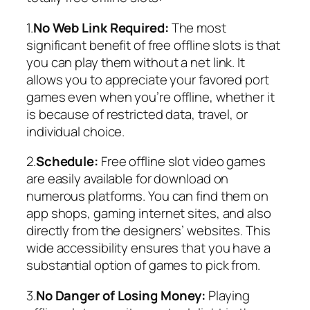
1.
No Web Link Required:
The most
significant benefit of free offline slots is that
you can play them without a net link. It
allows you to appreciate your favored port
games even when you’re offline, whether it
is because of restricted data, travel, or
individual choice.
2.
Schedule:
Free offline slot video games
are easily available for download on
numerous platforms. You can find them on
app shops, gaming internet sites, and also
directly from the designers’ websites. This
wide accessibility ensures that you have a
substantial option of games to pick from.
3.
No Danger of Losing Money:
Playing