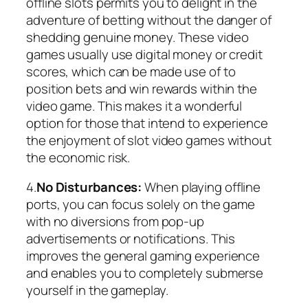
offline slots permits you to delight in the
adventure of betting without the danger of
shedding genuine money. These video
games usually use digital money or credit
scores, which can be made use of to
position bets and win rewards within the
video game. This makes it a wonderful
option for those that intend to experience
the enjoyment of slot video games without
the economic risk.
4.
No Disturbances:
When playing offline
ports, you can focus solely on the game
with no diversions from pop-up
advertisements or notifications. This
improves the general gaming experience
and enables you to completely submerse
yourself in the gameplay.