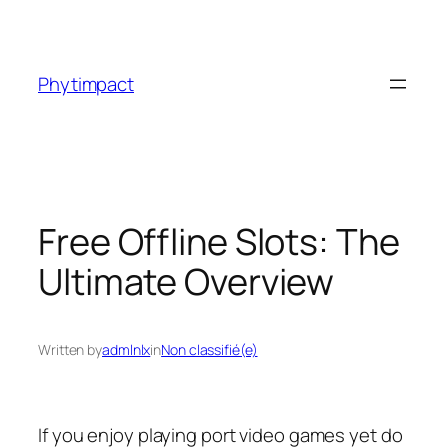
Skip
to
content
Phytimpact
Free Offline Slots: The
Ultimate Overview
Written by
admlnlx
in
Non classifié(e)
If you enjoy playing port video games yet do