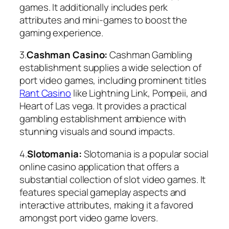
games. It additionally includes perk
attributes and mini-games to boost the
gaming experience.
3.
Cashman Casino:
Cashman Gambling
establishment supplies a wide selection of
port video games, including prominent titles
Rant Casino
like Lightning Link, Pompeii, and
Heart of Las vega. It provides a practical
gambling establishment ambience with
stunning visuals and sound impacts.
4.
Slotomania:
Slotomania is a popular social
online casino application that offers a
substantial collection of slot video games. It
features special gameplay aspects and
interactive attributes, making it a favored
amongst port video game lovers.