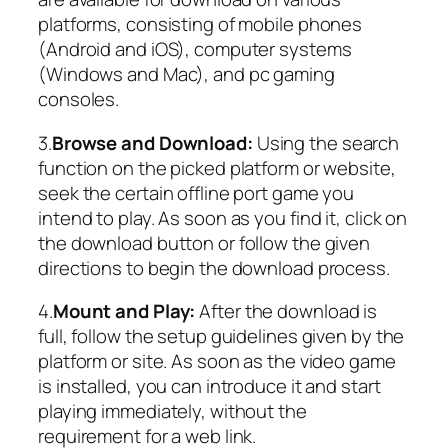
platforms, consisting of mobile phones
(Android and iOS), computer systems
(Windows and Mac), and pc gaming
consoles.
3.
Browse and Download:
Using the search
function on the picked platform or website,
seek the certain offline port game you
intend to play. As soon as you find it, click on
the download button or follow the given
directions to begin the download process.
4.
Mount and Play:
After the download is
full, follow the setup guidelines given by the
platform or site. As soon as the video game
is installed, you can introduce it and start
playing immediately, without the
requirement for a web link.