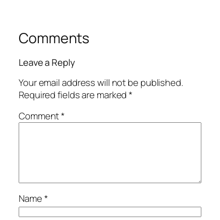
Comments
Leave a Reply
Your email address will not be published.
Required fields are marked
*
Comment
*
Name
*