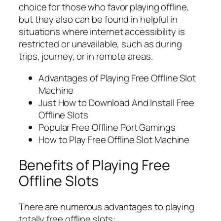
choice for those who favor playing offline,
but they also can be found in helpful in
situations where internet accessibility is
restricted or unavailable, such as during
trips, journey, or in remote areas.
Advantages of Playing Free Offline Slot
Machine
Just How to Download And Install Free
Offline Slots
Popular Free Offline Port Gamings
How to Play Free Offline Slot Machine
Benefits of Playing Free
Offline Slots
There are numerous advantages to playing
totally free offline slots: