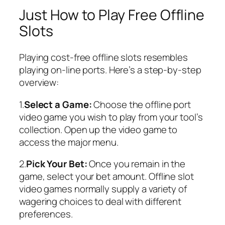
Just How to Play Free Offline
Slots
Playing cost-free offline slots resembles
playing on-line ports. Here’s a step-by-step
overview:
1.
Select a Game:
Choose the offline port
video game you wish to play from your tool’s
collection. Open up the video game to
access the major menu.
2.
Pick Your Bet:
Once you remain in the
game, select your bet amount. Offline slot
video games normally supply a variety of
wagering choices to deal with different
preferences.