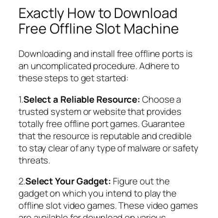
Exactly How to Download
Free Offline Slot Machine
Downloading and install free offline ports is
an uncomplicated procedure. Adhere to
these steps to get started:
1.
Select a Reliable Resource:
Choose a
trusted system or website that provides
totally free offline port games. Guarantee
that the resource is reputable and credible
to stay clear of any type of malware or safety
threats.
2.
Select Your Gadget:
Figure out the
gadget on which you intend to play the
offline slot video games. These video games
are available for download on various