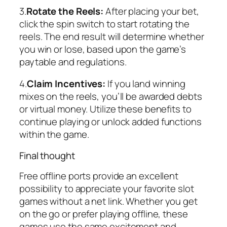
3.
Rotate the Reels:
After placing your bet,
click the spin switch to start rotating the
reels. The end result will determine whether
you win or lose, based upon the game’s
paytable and regulations.
4.
Claim Incentives:
If you land winning
mixes on the reels, you’ll be awarded debts
or virtual money. Utilize these benefits to
continue playing or unlock added functions
within the game.
Final thought
Free offline ports provide an excellent
possibility to appreciate your favorite slot
games without a net link. Whether you get
on the go or prefer playing offline, these
games use the same excitement and