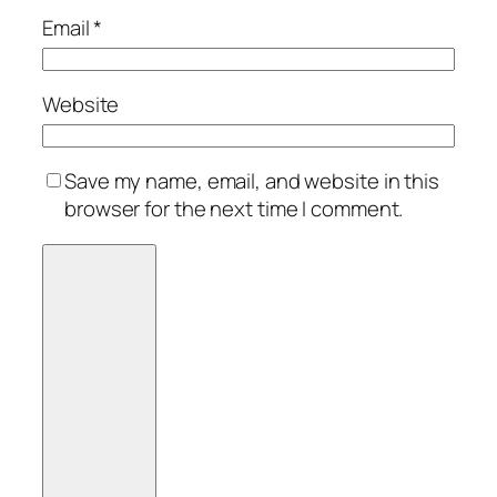
Email
*
Website
Save my name, email, and website in this
browser for the next time I comment.