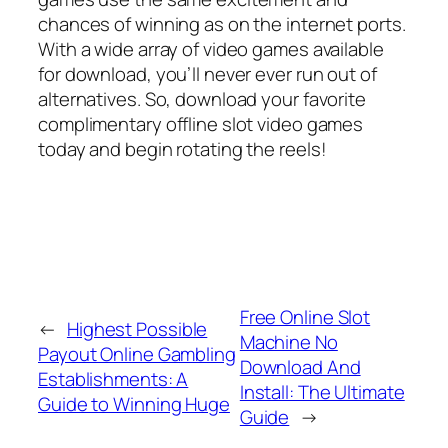
chances of winning as on the internet ports.
With a wide array of video games available
for download, you’ll never ever run out of
alternatives. So, download your favorite
complimentary offline slot video games
today and begin rotating the reels!
Free Online Slot
←
Highest Possible
Machine No
Payout Online Gambling
Download And
Establishments: A
Install: The Ultimate
Guide to Winning Huge
Guide
→