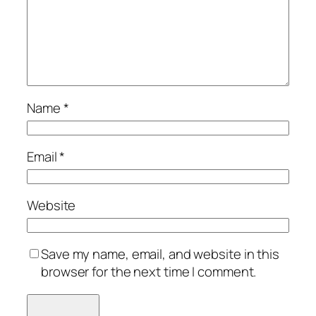
Name
*
Email
*
Website
Save my name, email, and website in this
browser for the next time I comment.