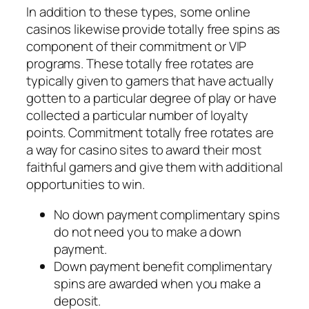
In addition to these types, some online
casinos likewise provide totally free spins as
component of their commitment or VIP
programs. These totally free rotates are
typically given to gamers that have actually
gotten to a particular degree of play or have
collected a particular number of loyalty
points. Commitment totally free rotates are
a way for casino sites to award their most
faithful gamers and give them with additional
opportunities to win.
No down payment complimentary spins
do not need you to make a down
payment.
Down payment benefit complimentary
spins are awarded when you make a
deposit.