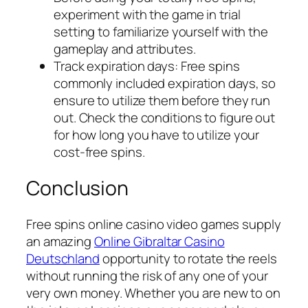
experiment with the game in trial
setting to familiarize yourself with the
gameplay and attributes.
Track expiration days: Free spins
commonly included expiration days, so
ensure to utilize them before they run
out. Check the conditions to figure out
for how long you have to utilize your
cost-free spins.
Conclusion
Free spins online casino video games supply
an amazing
Online Gibraltar Casino
Deutschland
opportunity to rotate the reels
without running the risk of any one of your
very own money. Whether you are new to on