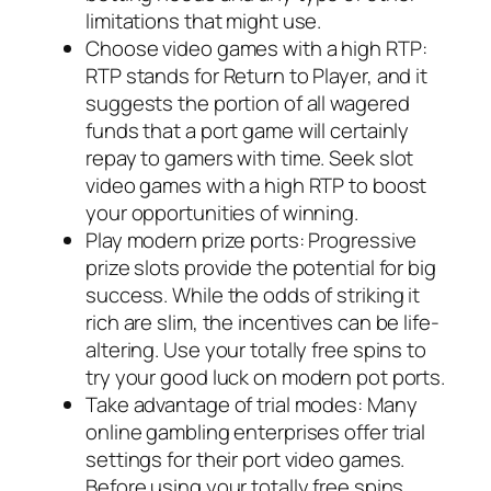
limitations that might use.
Choose video games with a high RTP:
RTP stands for Return to Player, and it
suggests the portion of all wagered
funds that a port game will certainly
repay to gamers with time. Seek slot
video games with a high RTP to boost
your opportunities of winning.
Play modern prize ports: Progressive
prize slots provide the potential for big
success. While the odds of striking it
rich are slim, the incentives can be life-
altering. Use your totally free spins to
try your good luck on modern pot ports.
Take advantage of trial modes: Many
online gambling enterprises offer trial
settings for their port video games.
Before using your totally free spins,