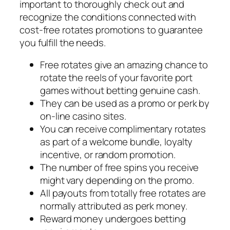
important to thoroughly check out and
recognize the conditions connected with
cost-free rotates promotions to guarantee
you fulfill the needs.
Free rotates give an amazing chance to
rotate the reels of your favorite port
games without betting genuine cash.
They can be used as a promo or perk by
on-line casino sites.
You can receive complimentary rotates
as part of a welcome bundle, loyalty
incentive, or random promotion.
The number of free spins you receive
might vary depending on the promo.
All payouts from totally free rotates are
normally attributed as perk money.
Reward money undergoes betting