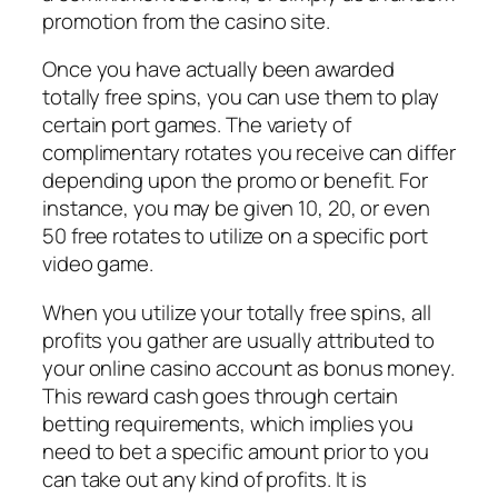
promotion from the casino site.
Once you have actually been awarded
totally free spins, you can use them to play
certain port games. The variety of
complimentary rotates you receive can differ
depending upon the promo or benefit. For
instance, you may be given 10, 20, or even
50 free rotates to utilize on a specific port
video game.
When you utilize your totally free spins, all
profits you gather are usually attributed to
your online casino account as bonus money.
This reward cash goes through certain
betting requirements, which implies you
need to bet a specific amount prior to you
can take out any kind of profits. It is