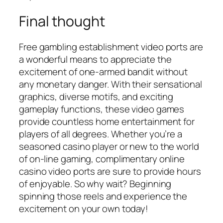
Final thought
Free gambling establishment video ports are
a wonderful means to appreciate the
excitement of one-armed bandit without
any monetary danger. With their sensational
graphics, diverse motifs, and exciting
gameplay functions, these video games
provide countless home entertainment for
players of all degrees. Whether you’re a
seasoned casino player or new to the world
of on-line gaming, complimentary online
casino video ports are sure to provide hours
of enjoyable. So why wait? Beginning
spinning those reels and experience the
excitement on your own today!