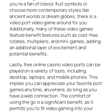
you’re a fan of classic fruit symbols or
choose more contemporary styles like
ancient worlds or dream globes, there is a
video port video game around for you.
Additionally, many of these video games
feature benefit features such as cost-free
rotates, multipliers, and mini-games, adding
an additional layer of excitement and
potential benefits.
Lastly, free online casino video ports can be
played on a variety of tools, including
desktop, laptops, and mobile phones. This
implies you can appreciate your favorite port
games anytime, anywhere, as long as you
have a web connection. The comfort of
using the go is a significant benefit, as it
permits you to fit video gaming into your