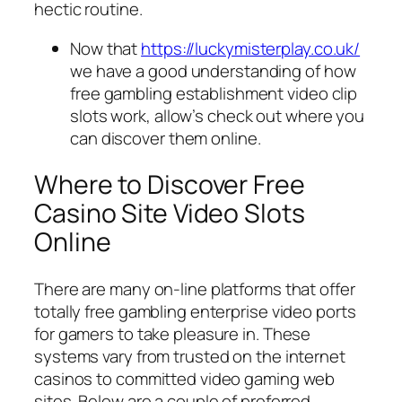
hectic routine.
Now that
https://luckymisterplay.co.uk/
we have a good understanding of how
free gambling establishment video clip
slots work, allow’s check out where you
can discover them online.
Where to Discover Free
Casino Site Video Slots
Online
There are many on-line platforms that offer
totally free gambling enterprise video ports
for gamers to take pleasure in. These
systems vary from trusted on the internet
casinos to committed video gaming web
sites. Below are a couple of preferred