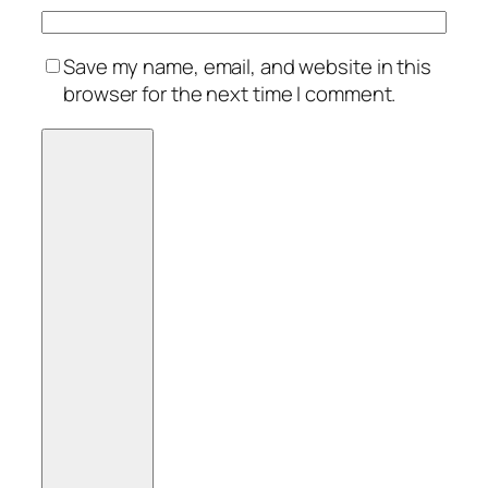
Save my name, email, and website in this
browser for the next time I comment.