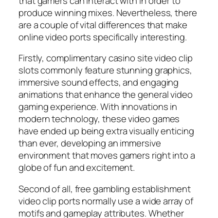
that gamers can interact with in order to
produce winning mixes. Nevertheless, there
are a couple of vital differences that make
online video ports specifically interesting.
Firstly, complimentary casino site video clip
slots commonly feature stunning graphics,
immersive sound effects, and engaging
animations that enhance the general video
gaming experience. With innovations in
modern technology, these video games
have ended up being extra visually enticing
than ever, developing an immersive
environment that moves gamers right into a
globe of fun and excitement.
Second of all, free gambling establishment
video clip ports normally use a wide array of
motifs and gameplay attributes. Whether