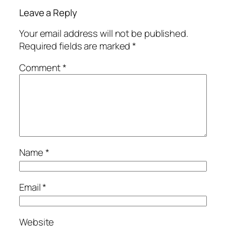
Leave a Reply
Your email address will not be published.
Required fields are marked
*
Comment
*
Name
*
Email
*
Website