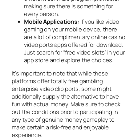
making sure there is something for
every person.
Mobile Applications:
If you like video
gaming on your mobile device, there
are a lot of complimentary online casino
video ports apps offered for download.
Just search for “free video slots” in your
app store and explore the choices.
It’s important to note that while these
platforms offer totally free gambling
enterprise video clip ports, some might
additionally supply the alternative to have
fun with actual money. Make sure to check
out the conditions prior to participating in
any type of genuine money gameplay to
make certain a risk-free and enjoyable
experience.