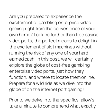
Are you prepared to experience the
excitement of gambling enterprise video
gaming right from the convenience of your
own home? Look no further than free casino
video ports, the perfect means to delight in
the excitement of slot machines without
running the risk of any one of your hard-
earned cash. In this post, we will certainly
explore the globe
of cost-free gambling
enterprise video ports, just how they
function, and where to locate them online.
Prepare for a wild ride as we dive into the
globe of on the internet port gaming!
Prior to we delve into the specifics, allow’s
take a minute to comprehend what exactly