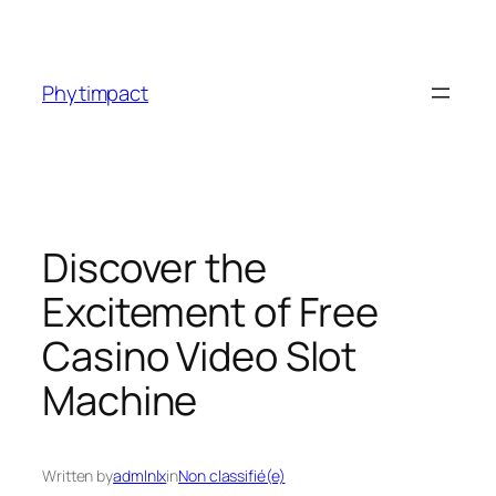
Skip
to
content
Phytimpact
Discover the
Excitement of Free
Casino Video Slot
Machine
Written by
admlnlx
in
Non classifié(e)