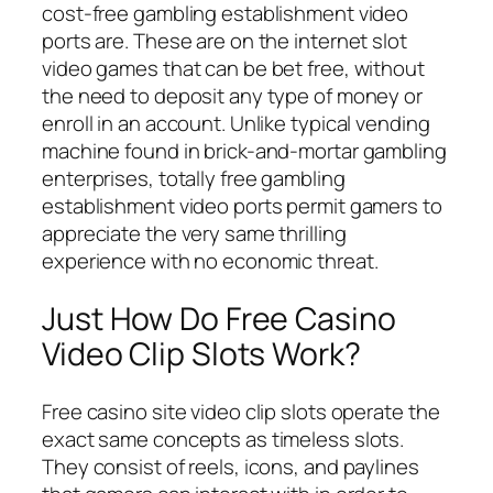
cost-free gambling establishment video
ports are. These are on the internet slot
video games that can be bet free, without
the need to deposit any type of money or
enroll in an account. Unlike typical vending
machine found in brick-and-mortar gambling
enterprises, totally free gambling
establishment video ports permit gamers to
appreciate the very same thrilling
experience with no economic threat.
Just How Do Free Casino
Video Clip Slots Work?
Free casino site video clip slots operate the
exact same concepts as timeless slots.
They consist of reels, icons, and paylines