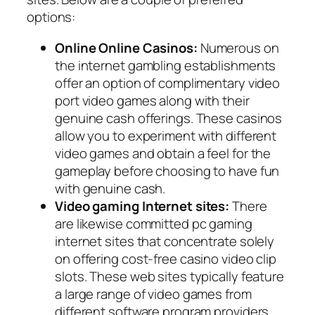
options:
Online Online Casinos:
Numerous on
the internet gambling establishments
offer an option of complimentary video
port video games along with their
genuine cash offerings. These casinos
allow you to experiment with different
video games and obtain a feel for the
gameplay before choosing to have fun
with genuine cash.
Video gaming Internet sites:
There
are likewise committed pc gaming
internet sites that concentrate solely
on offering cost-free casino video clip
slots. These web sites typically feature
a large range of video games from
different software program providers,