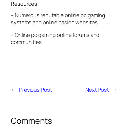
Resources:
– Numerous reputable online pc gaming
systems and online casino websites
– Online pc gaming online forums and
communities
←
Previous Post
Next Post
→
Comments