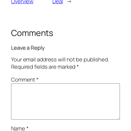
Overview
Deal
→
Comments
Leave a Reply
Your email address will not be published.
Required fields are marked
*
Comment
*
Name
*