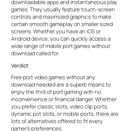
downloadable apps and instantaneous play
games. They usually feature touch-screen
controls and maximized graphics to make
certain smooth gameplay on smaller sized
screens. Whether you have an iOS or
Android device, you can quickly access a
wide range of mobile port games without
download called for.
Verdict
Free port video games without any
download needed are a superb means to
enjoy the thrill of port gaming with no
inconvenience or financial danger. Whether
you prefer classic slots, video clip ports,
dynamic pot slots, or mobile ports, there are
lots of alternatives offered to fit every
gamer’s preferences.