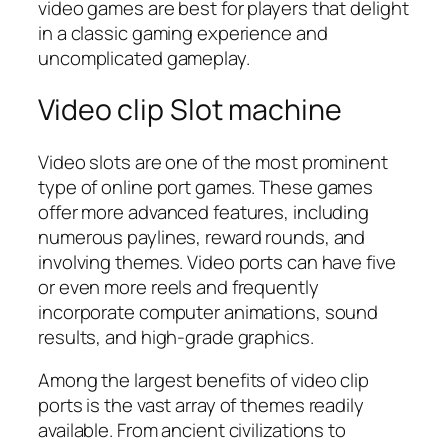
video games are best for players that delight
in a classic gaming experience and
uncomplicated gameplay.
Video clip Slot machine
Video slots are one of the most prominent
type of online port games. These games
offer more advanced features, including
numerous paylines, reward rounds, and
involving themes. Video ports can have five
or even more reels and frequently
incorporate computer animations, sound
results, and high-grade graphics.
Among the largest benefits of video clip
ports is the vast array of themes readily
available. From ancient civilizations to