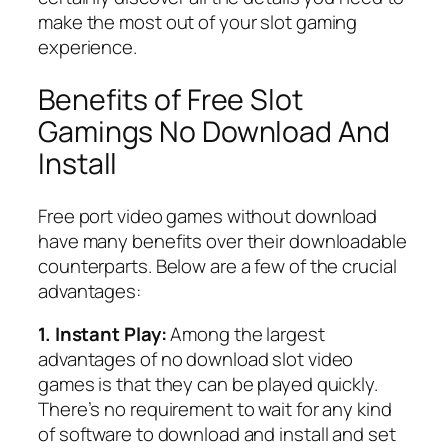
make the most out of your slot gaming
experience.
Benefits of Free Slot
Gamings No Download And
Install
Free port video games without download
have many benefits over their downloadable
counterparts. Below are a few of the crucial
advantages:
1. Instant Play:
Among the largest
advantages of no download slot video
games is that they can be played quickly.
There’s no requirement to wait for any kind
of software to download and install and set