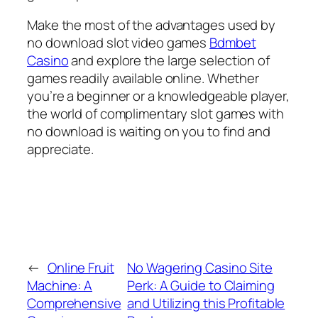
Make the most of the advantages used by
no download slot video games
Bdmbet
Casino
and explore the large selection of
games readily available online. Whether
you’re a beginner or a knowledgeable player,
the world of complimentary slot games with
no download is waiting on you to find and
appreciate.
←
Online Fruit
No Wagering Casino Site
Machine: A
Perk: A Guide to Claiming
Comprehensive
and Utilizing this Profitable