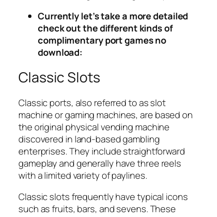
Currently let’s take a more detailed
check out the different kinds of
complimentary port games no
download:
Classic Slots
Classic ports, also referred to as slot
machine or gaming machines, are based on
the original physical vending machine
discovered in land-based gambling
enterprises. They include straightforward
gameplay and generally have three reels
with a limited variety of paylines.
Classic slots frequently have typical icons
such as fruits, bars, and sevens. These