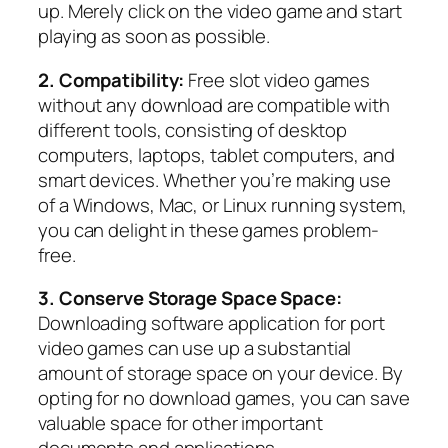
up. Merely click on the video game and start
playing as soon as possible.
2. Compatibility:
Free slot video games
without any download are compatible with
different tools, consisting of desktop
computers, laptops, tablet computers, and
smart devices. Whether you’re making use
of a Windows, Mac, or Linux running system,
you can delight in these games problem-
free.
3. Conserve Storage Space Space:
Downloading software application for port
video games can use up a substantial
amount of storage space on your device. By
opting for no download games, you can save
valuable space for other important