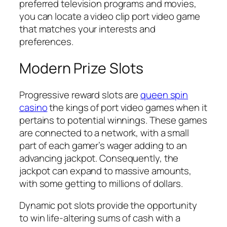
preferred television programs and movies,
you can locate a video clip port video game
that matches your interests and
preferences.
Modern Prize Slots
Progressive reward slots are
queen spin
casino
the kings of port video games when it
pertains to potential winnings. These games
are connected to a network, with a small
part of each gamer’s wager adding to an
advancing jackpot. Consequently, the
jackpot can expand to massive amounts,
with some getting to millions of dollars.
Dynamic pot slots provide the opportunity
to win life-altering sums of cash with a