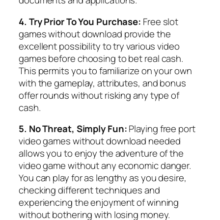
documents and applications.
4. Try Prior To You Purchase:
Free slot
games without download provide the
excellent possibility to try various video
games before choosing to bet real cash.
This permits you to familiarize on your own
with the gameplay, attributes, and bonus
offer rounds without risking any type of
cash.
5. No Threat, Simply Fun:
Playing free port
video games without download needed
allows you to enjoy the adventure of the
video game without any economic danger.
You can play for as lengthy as you desire,
checking different techniques and
experiencing the enjoyment of winning
without bothering with losing money.