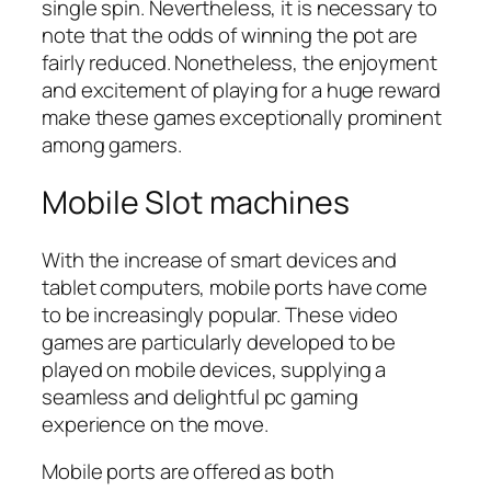
single spin. Nevertheless, it is necessary to
note that the odds of winning the pot are
fairly reduced. Nonetheless, the enjoyment
and excitement of playing for a huge reward
make these games exceptionally prominent
among gamers.
Mobile Slot machines
With the increase of smart devices and
tablet computers, mobile ports have come
to be increasingly popular. These video
games are particularly developed to be
played on mobile devices, supplying a
seamless and delightful pc gaming
experience on the move.
Mobile ports are offered as both