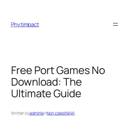
Skip
to
content
Phytimpact
Free Port Games No
Download: The
Ultimate Guide
Written by
admlnlx
in
Non classifié(e)