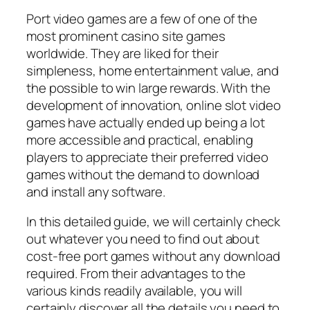
Port video games are a few of one of the
most prominent casino site games
worldwide. They are liked for their
simpleness, home entertainment value, and
the possible to win large rewards. With the
development of innovation, online slot video
games have actually ended up being a lot
more accessible and practical, enabling
players to appreciate their
preferred video
games without the demand to download
and install any software.
In this detailed guide, we will certainly check
out whatever you need to find out about
cost-free port games without any download
required. From their advantages to the
various kinds readily available, you will
certainly discover all the details you need to