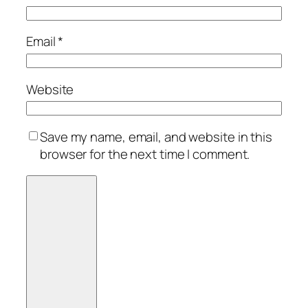
Email
*
Website
Save my name, email, and website in this
browser for the next time I comment.