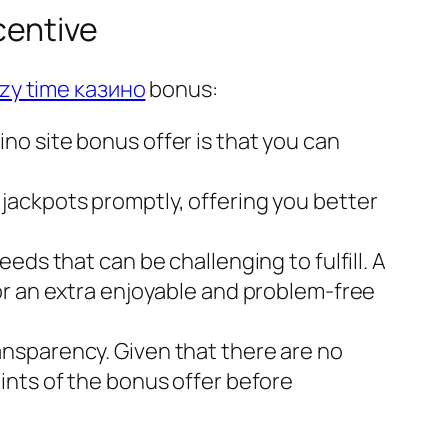
centive
zy time казино
bonus:
no site bonus offer is that you can
jackpots promptly, offering you better
ds that can be challenging to fulfill. A
or an extra enjoyable and problem-free
ansparency. Given that there are no
ints of the bonus offer before