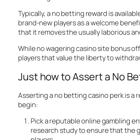
Typically, a no betting reward is availab
brand-new players as a welcome benefit 
that it removes the usually laborious an
While no wagering casino site bonus off
players that value the liberty to withdr
Just how to Assert a No B
Asserting a no betting casino perk is a
begin:
Pick a reputable online gambling en
research study to ensure that the 
players.