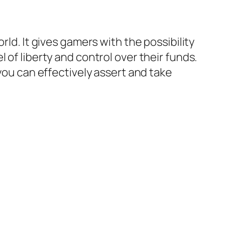
rld. It gives gamers with the possibility
 of liberty and control over their funds.
 you can effectively assert and take