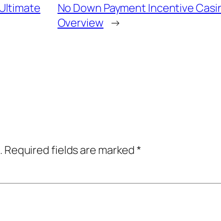
Ultimate
No Down Payment Incentive Casino
Overview
→
.
Required fields are marked
*