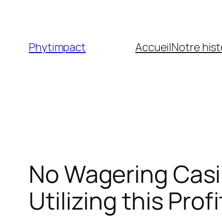
Skip
to
content
Phytimpact
Accueil
Notre hist
No Wagering Casin
Utilizing this Prof