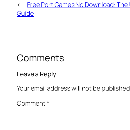
←
Free Port Games No Download: The 
Guide
Comments
Leave a Reply
Your email address will not be published
Comment
*