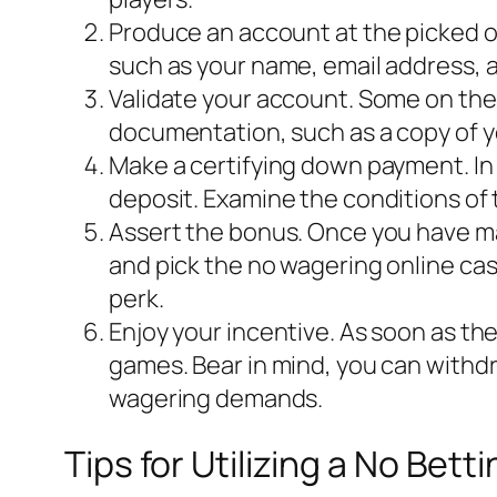
Produce an account at the picked onl
such as your name, email address, a
Validate your account. Some on the 
documentation, such as a copy of y
Make a certifying down payment. In
deposit. Examine the conditions of
Assert the bonus. Once you have mad
and pick the no wagering online cas
perk.
Enjoy your incentive. As soon as the 
games. Bear in mind, you can withdra
wagering demands.
Tips for Utilizing a No Bet