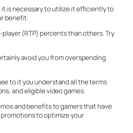
s necessary to utilize it efficiently to
r benefit:
player (RTP) percents than others. Try
 certainly avoid you from overspending
ee to it you understand all the terms
ons, and eligible video games.
mos and benefits to gamers that have
e promotions to optimize your