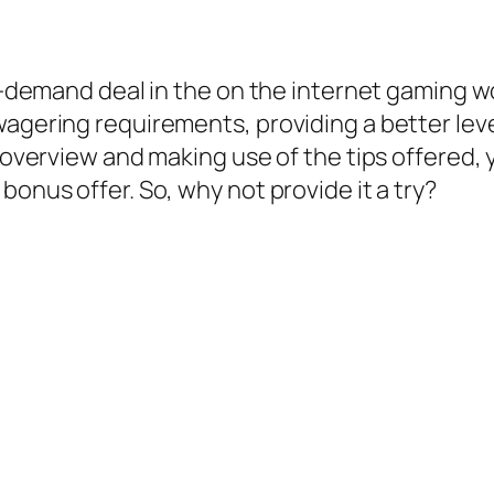
in-demand deal in the on the internet gaming wo
agering requirements, providing a better level
s overview and making use of the tips offered,
bonus offer. So, why not provide it a try?