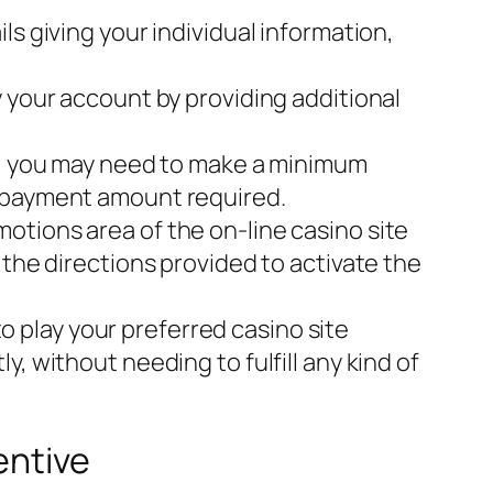
s giving your individual information,
 your account by providing additional
rd, you may need to make a minimum
n payment amount required.
otions area of the on-line casino site
 the directions provided to activate the
to play your preferred casino site
, without needing to fulfill any kind of
entive