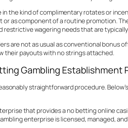
le in the kind of complimentary rotates or incen
or as component of a routine promotion. The m
d restrictive wagering needs that are typically
ers are not as usual as conventional bonus off
aw their payouts with no strings attached.
etting Gambling Establishment 
 reasonably straightforward procedure. Below’
terprise that provides a no betting online ca
gambling enterprise is licensed, managed, and