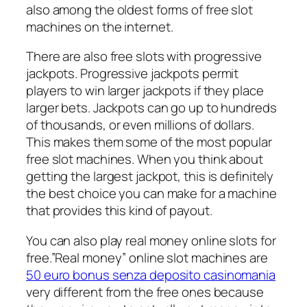
also among the oldest forms of free slot
machines on the internet.
There are also free slots with progressive
jackpots. Progressive jackpots permit
players to win larger jackpots if they place
larger bets. Jackpots can go up to hundreds
of thousands, or even millions of dollars.
This makes them some of the most popular
free slot machines. When you think about
getting the largest jackpot, this is definitely
the best choice you can make for a machine
that provides this kind of payout.
You can also play real money online slots for
free.”Real money” online slot machines are
50 euro bonus senza deposito casinomania
very different from the free ones because