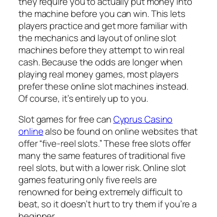
they require you to actually put money into
the machine before you can win. This lets
players practice and get more familiar with
the mechanics and layout of online slot
machines before they attempt to win real
cash. Because the odds are longer when
playing real money games, most players
prefer these online slot machines instead.
Of course, it’s entirely up to you.
Slot games for free can
Cyprus Casino
online
also be found on online websites that
offer “five-reel slots.” These free slots offer
many the same features of traditional five
reel slots, but with a lower risk. Online slot
games featuring only five reels are
renowned for being extremely difficult to
beat, so it doesn’t hurt to try them if you’re a
beginner.