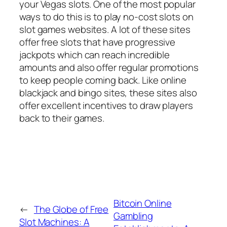
your Vegas slots. One of the most popular
ways to do this is to play no-cost slots on
slot games websites. A lot of these sites
offer free slots that have progressive
jackpots which can reach incredible
amounts and also offer regular promotions
to keep people coming back. Like online
blackjack and bingo sites, these sites also
offer excellent incentives to draw players
back to their games.
Bitcoin Online
←
The Globe of Free
Gambling
Slot Machines: A