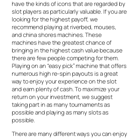
have the kinds of icons that are regarded by
slot players as particularly valuable. If you are
looking for the highest payoff, we
recommend playing at riverbed, mouses,
and china shores machines. These
machines have the greatest chance of
bringing in the highest cash value because
there are few people competing for them.
Playing on an “easy pick” machine that offers
numerous high re-spin payouts is a great
way to enjoy your experience on the slot
and earn plenty of cash. To maximize your
return on your investment, we suggest
taking part in as many tournaments as
possible and playing as many slots as
possible.
There are many different ways you can enjoy