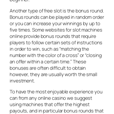
Another type of free slot is the bonus round.
Bonus rounds can be played in random order
or you can increase your winnings by up to
five times. Some websites for slot machines
online provide bonus rounds that require
players to follow certain sets of instructions
in order to win, such as “matching the
number with the color of a cross” or “closing
an offer within a certain time.” These
bonuses are often difficult to obtain
however, they are usually worth the small
investment.
To have the most enjoyable experience you
can from any online casino we suggest
using machines that offer the highest
payouts, and in particular bonus rounds that