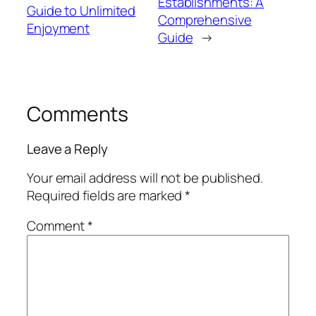
Establishments: A
Guide to Unlimited
Comprehensive
Enjoyment
Guide
→
Comments
Leave a Reply
Your email address will not be published.
Required fields are marked
*
Comment
*