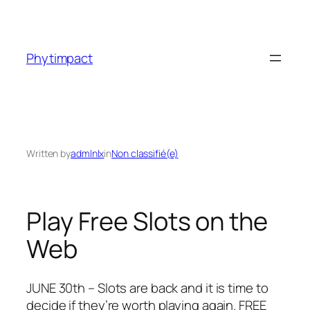
Skip
to
content
Phytimpact
Written by
admlnlx
in
Non classifié(e)
Play Free Slots on the
Web
JUNE 30th – Slots are back and it is time to
decide if they’re worth playing again. FREE