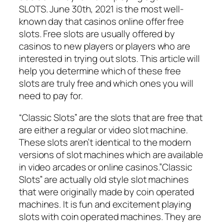
SLOTS. June 30th, 2021 is the most well-
known day that casinos online offer free
slots. Free slots are usually offered by
casinos to new players or players who are
interested in trying out slots. This article will
help you determine which of these free
slots are truly free and which ones you will
need to pay for.
“Classic Slots” are the slots that are free that
are either a regular or video slot machine.
These slots aren’t identical to the modern
versions of slot machines which are available
in video arcades or online casinos.”Classic
Slots” are actually old style slot machines
that were originally made by coin operated
machines. It is fun and excitement playing
slots with coin operated machines. They are