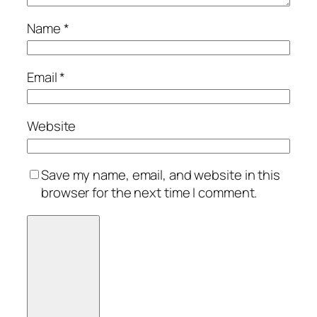
Name
*
Email
*
Website
Save my name, email, and website in this
browser for the next time I comment.