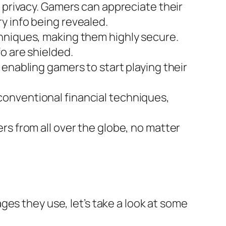
 privacy. Gamers can appreciate their
y info being revealed.
hniques, making them highly secure.
o are shielded.
 enabling gamers to start playing their
conventional financial techniques,
s from all over the globe, no matter
es they use, let’s take a look at some