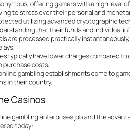
onymous, offering gamers with a high level of
ing to stress over their personal and monetar
otected utilizing advanced cryptographic tec
rstanding that their funds and individual inf
als are processed practically instantaneously,
lays.
es typically have lower charges compared to 
n purchase costs.
online gambling establishments come to gamer
ns in their country.
ine Casinos
line gambling enterprises job and the advantag
fered today: