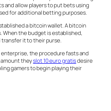
s and allow players to put bets using
used for additional betting purposes.
tablished a bitcoin wallet. A bitcoin
ins. When the budget is established,
ransfer it to their purse.
 enterprise, the procedure fasts and
he amount they
slot 10 euro gratis
desire
ing gamers to begin playing their