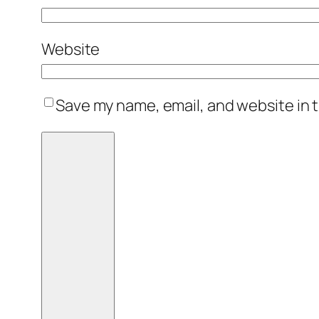
Website
Save my name, email, and website in t