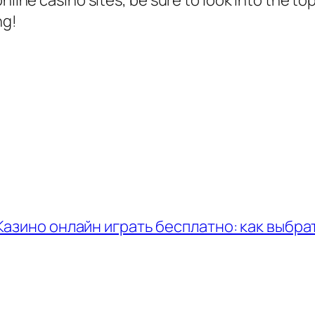
ng!
Казино онлайн играть бесплатно: как выбрат