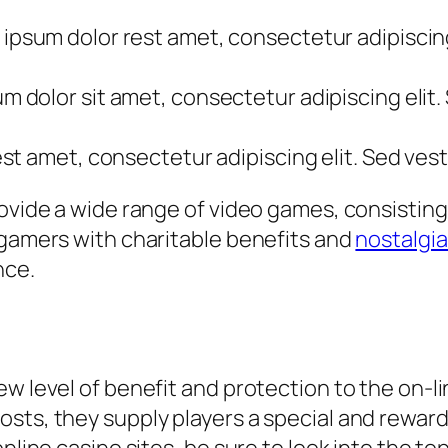
ipsum dolor rest amet, consectetur adipiscing 
 dolor sit amet, consectetur adipiscing elit. 
t amet, consectetur adipiscing elit. Sed vest
ovide a wide range of video games, consisting 
 gamers with charitable benefits and
nostalgia
nce.
w level of benefit and protection to the on-li
sts, they supply players a special and reward
online casino sites, be sure to look into the 