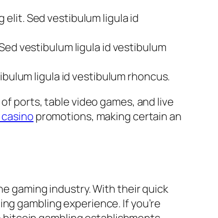
elit. Sed vestibulum ligula id
Sed vestibulum ligula id vestibulum
ibulum ligula id vestibulum rhoncus.
of ports, table video games, and live
 casino
promotions, making certain an
ne gaming industry. With their quick
ing gambling experience. If you’re
top bitcoin gambling establishments