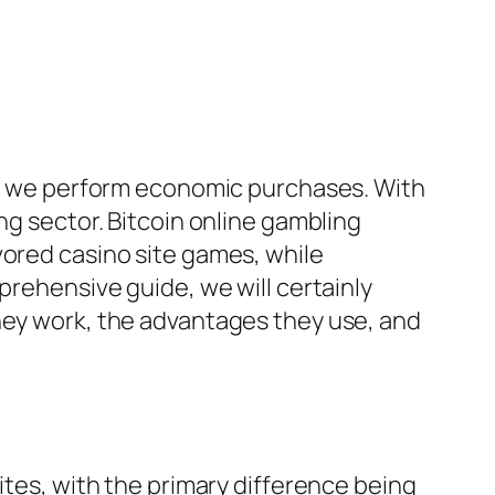
hod we perform economic purchases. With
ng sector. Bitcoin online gambling
vored casino site games,
while
prehensive guide, we will certainly
they work, the advantages they use, and
ites, with the primary difference being