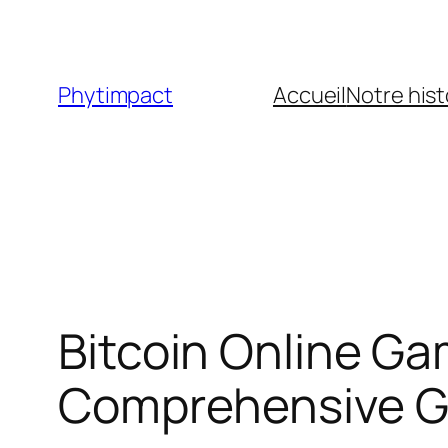
Skip
to
content
Phytimpact
Accueil
Notre hist
Bitcoin Online Ga
Comprehensive G