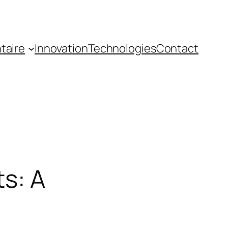
taire
Innovation
Technologies
Contact
s: A