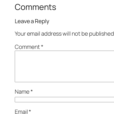
Comments
Leave a Reply
Your email address will not be published
Comment
*
Name
*
Email
*