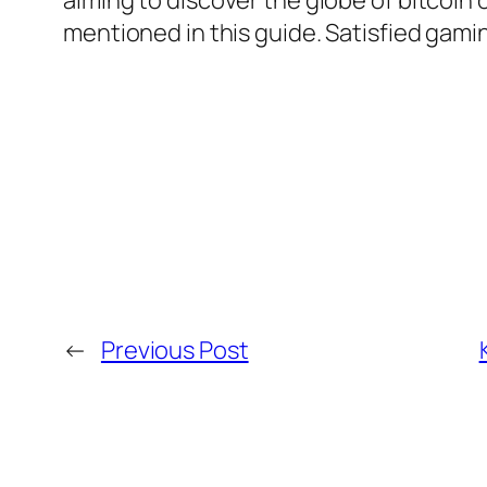
mentioned in this guide. Satisfied gami
←
Previous Post