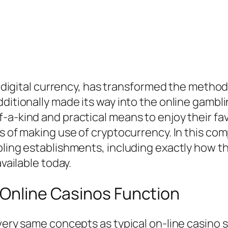
zed digital currency, has transformed the met
ditionally made its way into the online gambli
-a-kind and practical means to enjoy their fa
s of making use of cryptocurrency. In this com
bling establishments, including exactly how 
available today.
 Online Casinos Function
very same concepts as typical on-line casino s