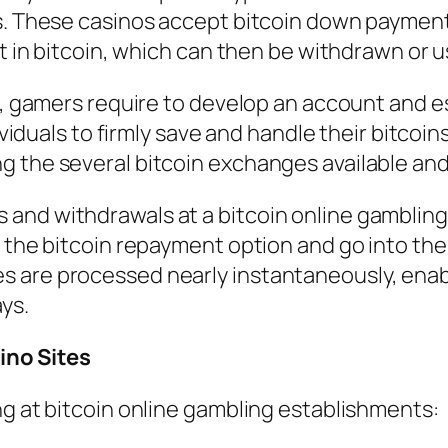
s. These casinos accept bitcoin down payment
ut in bitcoin, which can then be withdrawn or 
o, gamers require to develop an account and es
dividuals to firmly save and handle their bitco
 the several bitcoin exchanges available and t
and withdrawals at a bitcoin online gambling
ct the bitcoin repayment option and go into t
 are processed nearly instantaneously, enabl
ys.
ino Sites
ng at bitcoin online gambling establishments: