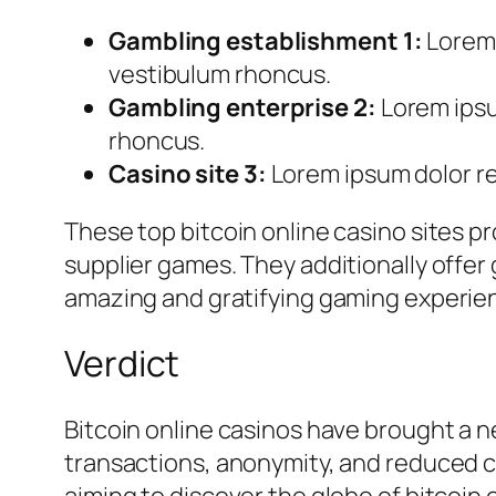
Gambling establishment 1:
Lorem 
vestibulum rhoncus.
Gambling enterprise 2:
Lorem ipsum
rhoncus.
Casino site 3:
Lorem ipsum dolor res
These top bitcoin online casino sites pr
supplier games. They additionally offer
amazing and gratifying gaming experie
Verdict
Bitcoin online casinos have brought a ne
transactions, anonymity, and reduced co
aiming to discover the globe of bitcoin 