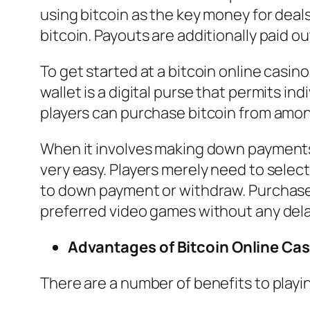
using bitcoin as the key money for deal
bitcoin. Payouts are additionally paid o
To get started at a bitcoin online casin
wallet is a digital purse that permits in
players can purchase bitcoin from among
When it involves making down payments 
very easy. Players merely need to sele
to down payment or withdraw. Purchases
preferred video games without any dela
Advantages of Bitcoin Online Cas
There are a number of benefits to playi