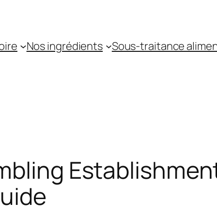
oire
Nos ingrédients
Sous-traitance alimen
mbling Establishment
uide