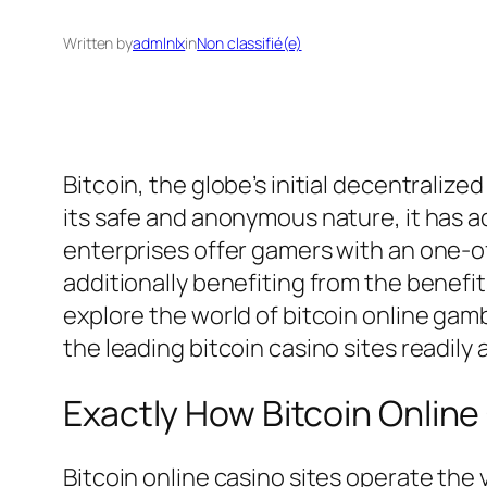
Written by
admlnlx
in
Non classifié(e)
Bitcoin, the globe’s initial decentrali
its safe and anonymous nature, it has ad
enterprises offer gamers with an one-of
additionally benefiting from the benefit
explore the world of bitcoin online gam
the leading bitcoin casino sites readily 
Exactly How Bitcoin Online
Bitcoin online casino sites operate the 