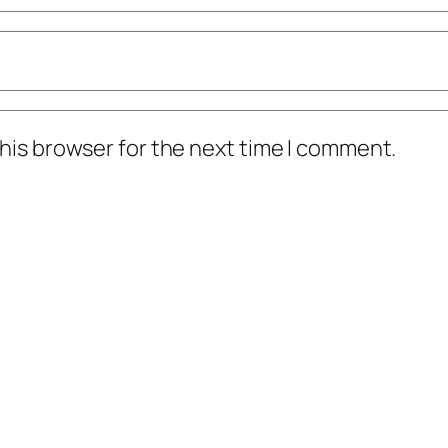
his browser for the next time I comment.