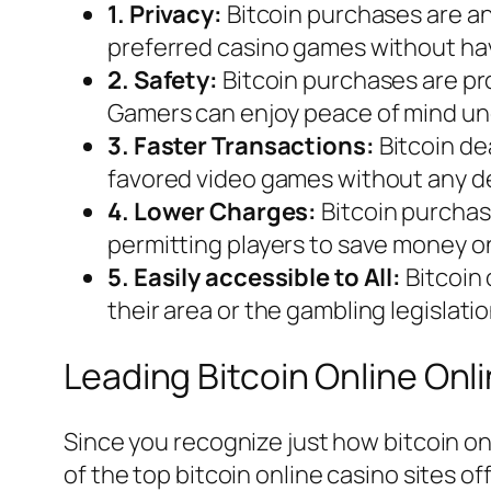
1. Privacy:
Bitcoin purchases are an
preferred casino games without hav
2. Safety:
Bitcoin purchases are pr
Gamers can enjoy peace of mind unde
3. Faster Transactions:
Bitcoin de
favored video games without any de
4. Lower Charges:
Bitcoin purchas
permitting players to save money o
5. Easily accessible to All:
Bitcoin 
their area or the gambling legislatio
Leading Bitcoin Online Onl
Since you recognize just how bitcoin on
of the top bitcoin online casino sites of