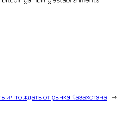
ь и что ждать от рынка Казахстана
→