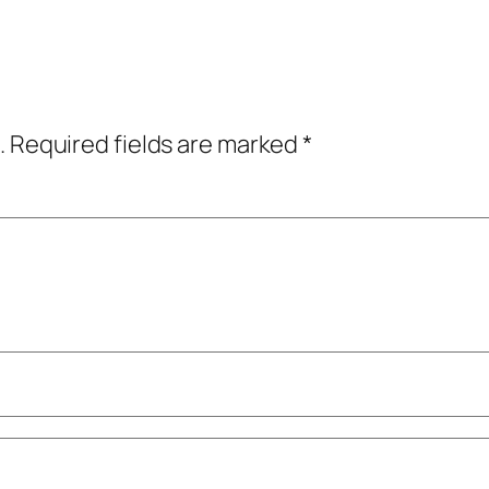
.
Required fields are marked
*