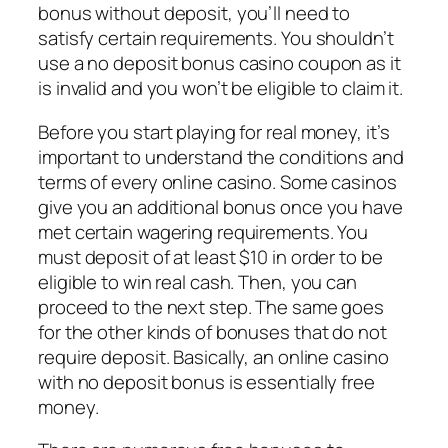
bonus without deposit, you’ll need to
satisfy certain requirements. You shouldn’t
use a no deposit bonus casino coupon as it
is invalid and you won’t be eligible to claim it.
Before you start playing for real money, it’s
important to understand the conditions and
terms of every online casino. Some casinos
give you an additional bonus once you have
met certain wagering requirements. You
must deposit of at least $10 in order to be
eligible to win real cash. Then, you can
proceed to the next step. The same goes
for the other kinds of bonuses that do not
require deposit. Basically, an online casino
with no deposit bonus is essentially free
money.