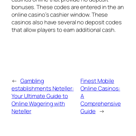
bonuses. These codes are entered in the an
online casino’s cashier window. These
casinos also have several no deposit codes
that allow players to earn additional cash.
←
Gambling
Finest Mobile
establishments Neteller:
Online Casinos:
Your Ultimate Guide to
A
Online Wagering with
Comprehensive
Neteller
Guide
→