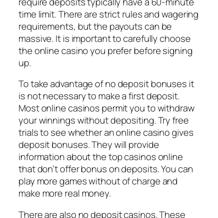
require deposits typically have a 60-minute
time limit. There are strict rules and wagering
requirements, but the payouts can be
massive. It is important to carefully choose
the online casino you prefer before signing
up.
To take advantage of no deposit bonuses it
is not necessary to make a first deposit.
Most online casinos permit you to withdraw
your winnings without depositing. Try free
trials to see whether an online casino gives
deposit bonuses. They will provide
information about the top casinos online
that don’t offer bonus on deposits. You can
play more games without of charge and
make more real money.
There are also no deposit casinos. These