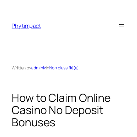
Skip
to
content
Phytimpact
Written by
admlnlx
in
Non classifié(e)
How to Claim Online
Casino No Deposit
Bonuses