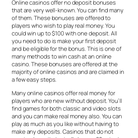
Online casinos offer no deposit bonuses
that are very well-known. You can find many
of them. These bonuses are offered to
players who wish to play real money. You
could win up to $100 with one deposit. All
you need to do is make your first deposit
and be eligible for the bonus. This is one of
many methods to win cash at an online
casino. These bonuses are offered at the
majority of online casinos and are claimed in
a few easy steps.
Many online casinos offer real money for
players who are new without deposit. You’ll
find games for both classic and video slots
and you can make real money also. You can
play as much as you like without having to
make any deposits. Casinos that do not