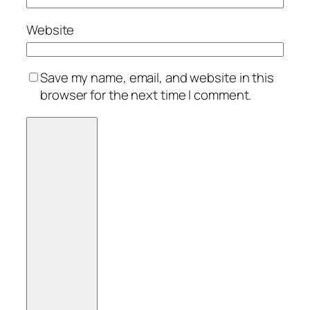
Website
Save my name, email, and website in this
browser for the next time I comment.