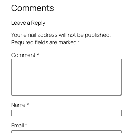
Comments
Leave a Reply
Your email address will not be published.
Required fields are marked
*
Comment
*
Name
*
Email
*