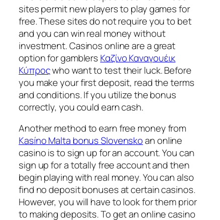
sites permit new players to play games for
free. These sites do not require you to bet
and you can win real money without
investment. Casinos online are a great
option for gamblers
Καζίνο Καναγουέικ
Κύπρος
who want to test their luck. Before
you make your first deposit, read the terms
and conditions. If you utilize the bonus
correctly, you could earn cash.
Another method to earn free money from
Kasíno Malta bonus Slovensko
an online
casino is to sign up for an account. You can
sign up for a totally free account and then
begin playing with real money. You can also
find no deposit bonuses at certain casinos.
However, you will have to look for them prior
to making deposits. To get an online casino