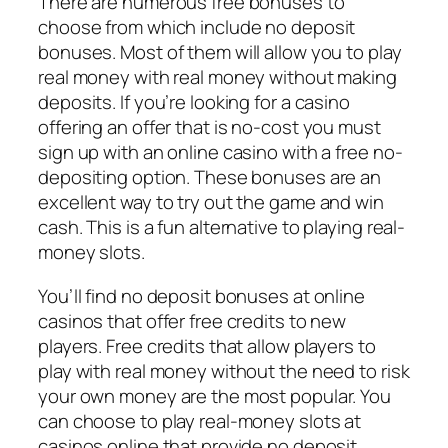
There are numerous free bonuses to
choose from which include no deposit
bonuses. Most of them will allow you to play
real money with real money without making
deposits. If you’re looking for a casino
offering an offer that is no-cost you must
sign up with an online casino with a free no-
depositing option. These bonuses are an
excellent way to try out the game and win
cash. This is a fun alternative to playing real-
money slots.
You’ll find no deposit bonuses at online
casinos that offer free credits to new
players. Free credits that allow players to
play with real money without the need to risk
your own money are the most popular. You
can choose to play real-money slots at
casinos online that provide no deposit