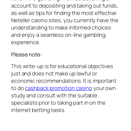
account to depositing and taking out funds,
as well as tips for finding the most effective
Neteller casino sites, you currently have the
understanding to make informed choices
and enjoy a seamless on-line gambling
experience.
Please note:
This write-up is for educational objectives
just and does not make up lawful or
economic recommendations. It is important
to do
cashback promotion casino
your own
study and consult with the suitable
specialists prior to taking part in on the
internet betting tasks.