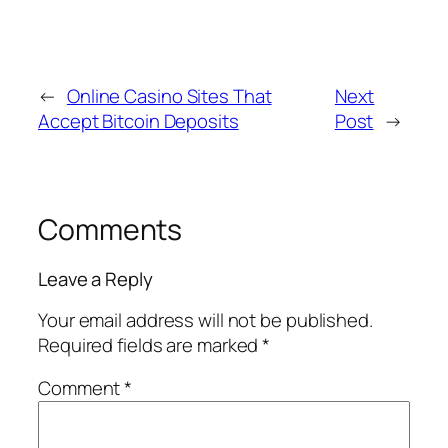
←
Online Casino Sites That
Next
Accept Bitcoin Deposits
Post
→
Comments
Leave a Reply
Your email address will not be published.
Required fields are marked
*
Comment
*