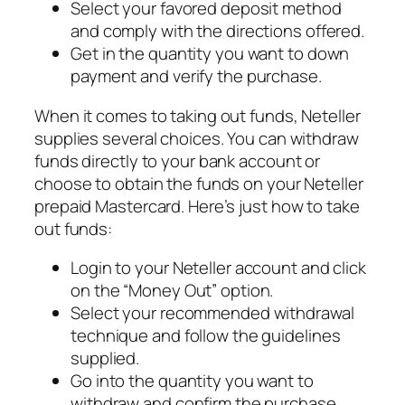
Select your favored deposit method
and comply with the directions offered.
Get in the quantity you want to down
payment and verify the purchase.
When it comes to taking out funds, Neteller
supplies several choices. You can withdraw
funds directly to your bank account or
choose to obtain the funds on your Neteller
prepaid Mastercard. Here’s just how to take
out funds:
Login to your Neteller account and click
on the “Money Out” option.
Select your recommended withdrawal
technique and follow the guidelines
supplied.
Go into the quantity you want to
withdraw and confirm the purchase.