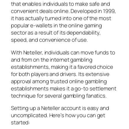
that enables individuals to make safe and
convenient deals online. Developed in 1999,
it has actually turned into one of the most
popular e-wallets in the online gaming
sector as a result of its dependability,
speed, and convenience of use.
With Neteller, individuals can move funds to
and from on the internet gambling
establishments, making it a favored choice
for both players and drivers. Its extensive
approval among trusted online gambling
establishments makes it a go-to settlement
technique for several gambling fanatics.
Setting up a Neteller account is easy and
uncomplicated. Here’s how you can get
started: