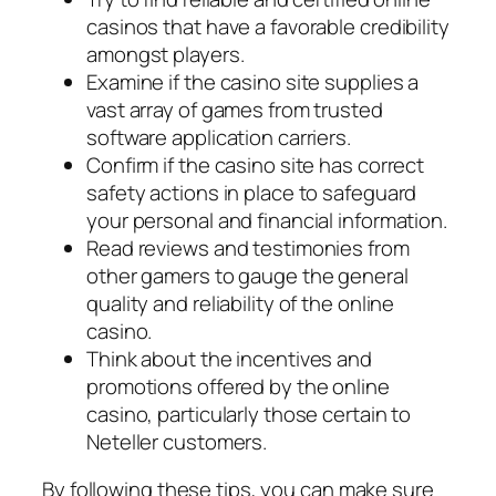
casinos that have a favorable credibility
amongst players.
Examine if the casino site supplies a
vast array of games from trusted
software application carriers.
Confirm if the casino site has correct
safety actions in place to safeguard
your personal and financial information.
Read reviews and testimonies from
other gamers to gauge the general
quality and reliability of the online
casino.
Think about the incentives and
promotions offered by the online
casino, particularly those certain to
Neteller customers.
By following these tips, you can make sure