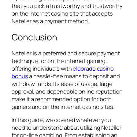
that you pick a trustworthy and trustworthy
on the internet casino site that accepts
Neteller as a payment method.
Conclusion
Neteller is a preferred and secure payment
technique for on the internet gaming,
offering individuals with
eldorado casino
bonus
a hassle-free means to deposit and
withdraw funds. Its ease of usage, large
approval, and dependable online reputation
make it a recommended option for both
gamers and on the internet casino sites.
In this guide, we covered whatever you
need to understand about utilizing Neteller
for on-line gambling. From establishing an