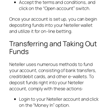
Accept the terms and conditions, and
click on the “Open account” switch.
Once your account is set up, you can begin
depositing funds into your Neteller wallet
and utilize it for on-line betting.
Transferring and Taking Out
Funds
Neteller uses numerous methods to fund
your account, consisting of bank transfers,
credit/debit cards, and other e-wallets. To
deposit funds right into your Neteller
account, comply with these actions:
Login to your Neteller account and click
on the “Money In” option.