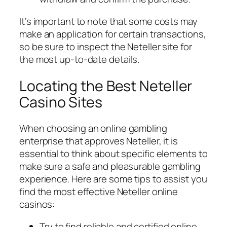
It’s important to note that some costs may
make an application for certain transactions,
so be sure to inspect the Neteller site for
the most up-to-date details.
Locating the Best Neteller
Casino Sites
When choosing an online gambling
enterprise that approves Neteller, it is
essential to think about specific elements to
make sure a safe and pleasurable gambling
experience. Here are some tips to assist you
find the most effective Neteller online
casinos:
Try to find reliable and certified online