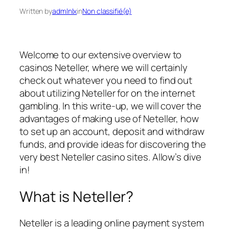
Written by
admlnlx
in
Non classifié(e)
Welcome to our extensive overview to
casinos Neteller, where we will certainly
check out whatever you need to find out
about utilizing Neteller for on the internet
gambling. In this write-up, we will cover the
advantages of making use of Neteller, how
to set up an account, deposit and withdraw
funds, and provide ideas for discovering the
very best
Neteller casino sites. Allow’s dive
in!
What is Neteller?
Neteller is a leading online payment system