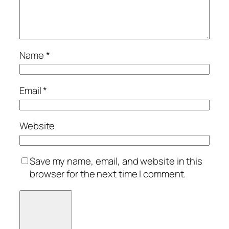
Name
*
Email
*
Website
Save my name, email, and website in this
browser for the next time I comment.