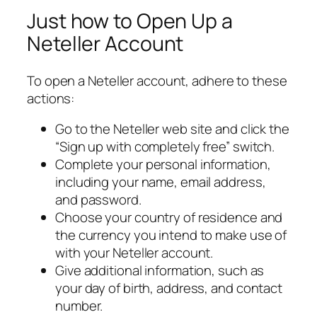
Just how to Open Up a
Neteller Account
To open a Neteller account, adhere to these
actions:
Go to the Neteller web site and click the
“Sign up with completely free” switch.
Complete your personal information,
including your name, email address,
and password.
Choose your country of residence and
the currency you intend to make use of
with your Neteller account.
Give additional information, such as
your day of birth, address, and contact
number.