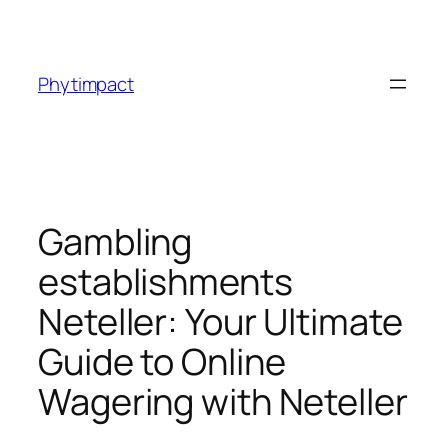
Skip
to
content
Phytimpact
Gambling
establishments
Neteller: Your Ultimate
Guide to Online
Wagering with Neteller